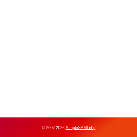
© 2007-2026
SimpleSAMLphp