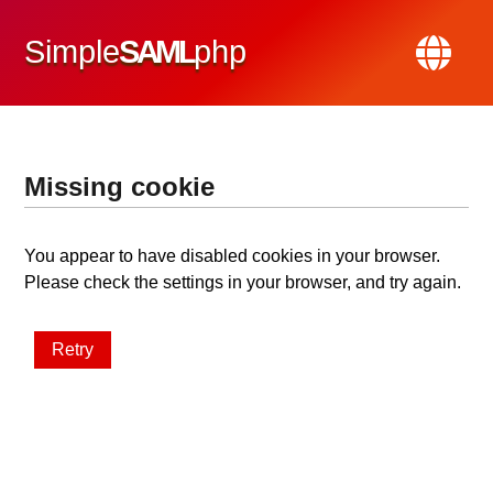
Simple
SAML
php
Missing cookie
You appear to have disabled cookies in your browser.
Please check the settings in your browser, and try again.
Retry