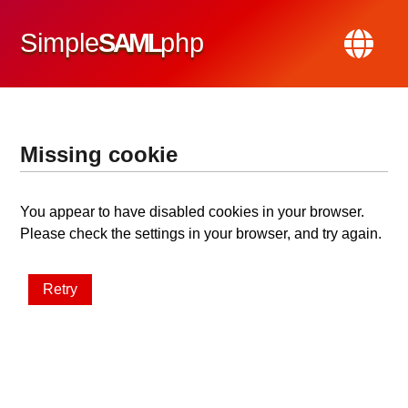
Simple
SAML
php
Missing cookie
You appear to have disabled cookies in your browser.
Please check the settings in your browser, and try again.
Retry