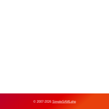
© 2007-2026
SimpleSAMLphp